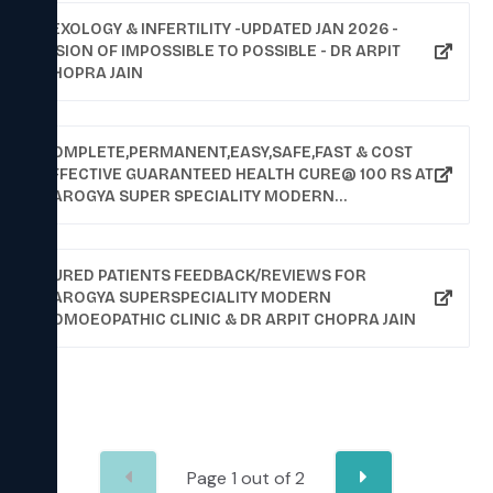
SEXOLOGY & INFERTILITY -UPDATED JAN 2026 -
VISION OF IMPOSSIBLE TO POSSIBLE - DR ARPIT
CHOPRA JAIN
COMPLETE,PERMANENT,EASY,SAFE,FAST & COST
EFFECTIVE GUARANTEED HEALTH CURE@ 100 RS AT
AAROGYA SUPER SPECIALITY MODERN
HOMOEOPATHIC CLINIC (COMPUTERISED) DR.ARPIT
CHOPRA (MD HOMOEOPATHY),102,KRISHNA
TOWER,OPPOSITE CUREWELL
CURED PATIENTS FEEDBACK/REVIEWS FOR
HOSPITAL,JANJIRWALA
AAROGYA SUPERSPECIALITY MODERN
CHOURAHA,NEWPALASIA,INDORE, YOU MAY CHECK
HOMOEOPATHIC CLINIC & DR ARPIT CHOPRA JAIN
CURED PATIENTS REPORTS & FEEDBACKS ON
WEBSITE- WWW.HOMOEOPATHYCURE.COM,EMAIL -
ARPITCHOPRA23@GMAIL.COM, 9713092737,
9713037737,9907527914(WHATS UP NO),0731-
2532737, 0731-3961737
Page
1
out of
2