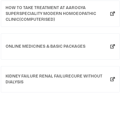
HOW TO TAKE TREATMENT AT AAROGYA
SUPERSPECIALITY MODERN HOMOEOPATHIC
CLINIC(COMPUTERISED)
ONLINE MEDICINES & BASIC PACKAGES
KIDNEY FAILURE RENAL FAILURECURE WITHOUT
DIALYSIS