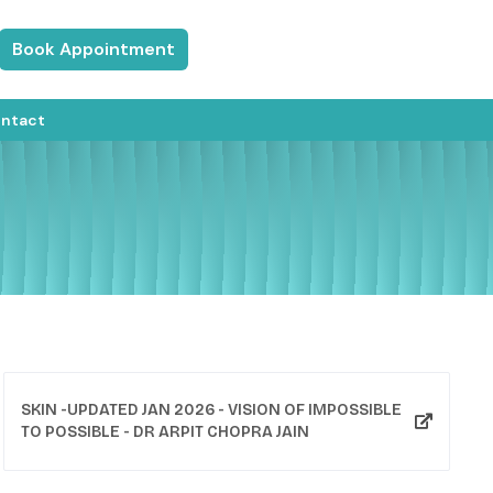
Book Appointment
ntact
​SKIN -UPDATED JAN 2026 - VISION OF IMPOSSIBLE
TO POSSIBLE - DR ARPIT CHOPRA JAIN