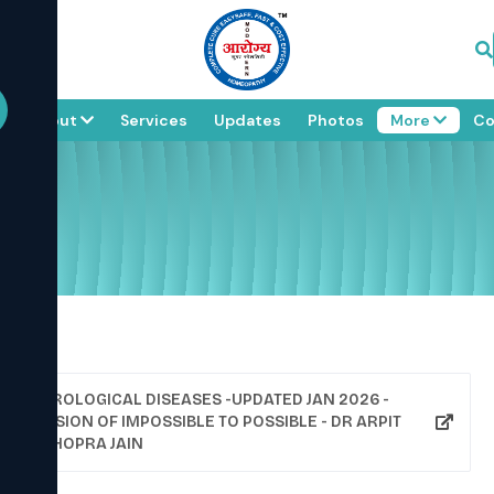
e
About
Services
Updates
Photos
More
Co
UROLOGICAL DISEASES -UPDATED JAN 2026 -
VISION OF IMPOSSIBLE TO POSSIBLE - DR ARPIT
CHOPRA JAIN