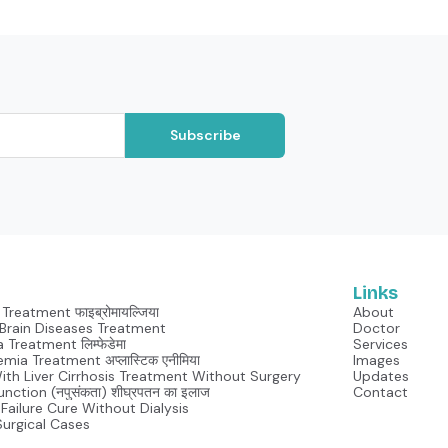
Subscribe
Links
Treatment फाइब्रोमायल्जिया
About
Neurological Brain Diseases Treatment
Doctor
Lymphedema Treatment लिम्फेडेमा
Services
mia Treatment अप्लास्टिक एनीमिया
Images
With Liver Cirrhosis Treatment Without Surgery
Updates
unction (नपुसंकता) शीघ्रपतन का इलाज
Contact
Failure Cure Without Dialysis
Surgical Cases