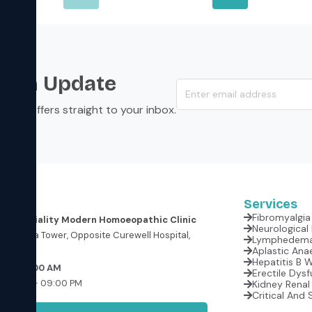
s an Update
s, and offers straight to your inbox.
Services
Fibromyalgia 
er Speciality Modern Homoeopathic Clinic
oor, Krishna Tower, Opposite Curewell Hospital,
(M.P.)
Aplastic Anae
Hepatitis B 
 at 09:00 AM
Erectile Dysf
:00 AM – 09:00 PM
Kidney Renal 
Critical And 