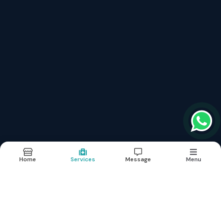
Fibromyalgia Treatment फाइब्रोमायल्जिया
Neurological Brain Diseases Treatment
Lymphedema Treatment लिम्फेडेमा
Aplastic Anaemia Treatment अप्लास्टिक एनीमिया
Hepatitis B With Liver Cirrhosis Treatment Without Surgery
Erectile Dysfunction (नपुसंकता) शीघ्रपतन का इलाज
Kidney Renal Failure Cure Without Dialysis
Critical And Surgical Cases
Links
About
Doctor
Services
Images
Updates
Contact
Home
Services
Message
Menu
Terms & conditions
Sitemap
©2026
| Built in India with
Boost360