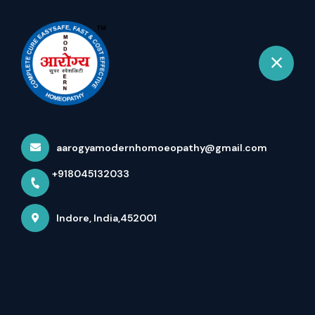
+918045132033
Indore
Book Appointment
Services
Home
Services
aarogyamodernhomoeopathy@gmail.com
+918045132033
Indore, India,452001