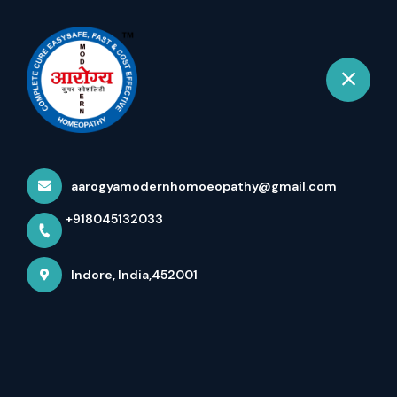
+918045132033
Indore
Book Appointment
Urological Diseases -Updated
Jan 2026 - Vision Of
aarogyamodernhomoeopathy@gmail.com
Impossible To Possible - Dr
+918045132033
Arpit Chopra Jain
Home
More pages
Indore, India,452001
Urological Diseases -Updated Jan
2026 - Vision Of Impossible To
Possible - Dr Arpit Chopra Jain