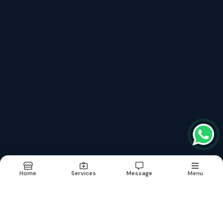
Services
Fibromyalgia Treatment फाइब्रोमायल्जिया
Neurological Brain Diseases Treatment
Lymphedema Treatment लिम्फेडेमा
Aplastic Anaemia Treatment अप्लास्टिक एनीमिया
Hepatitis B With Liver Cirrhosis Treatment Without Surgery
Erectile Dysfunction (नपुसंकता) शीघ्रपतन का इलाज
Kidney Renal Failure Cure Without Dialysis
Critical And Surgical Cases
Links
About
Doctor
Services
Images
Updates
Contact
Home
Services
Message
Menu
Terms & conditions
Sitemap
©2026
| Built in India with
Boost360