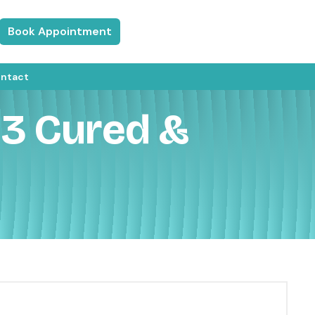
Book Appointment
ntact
e 3 Cured &