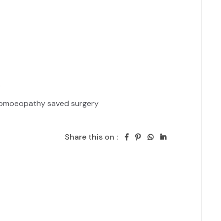
 Homoeopathy saved surgery 
Share this on :