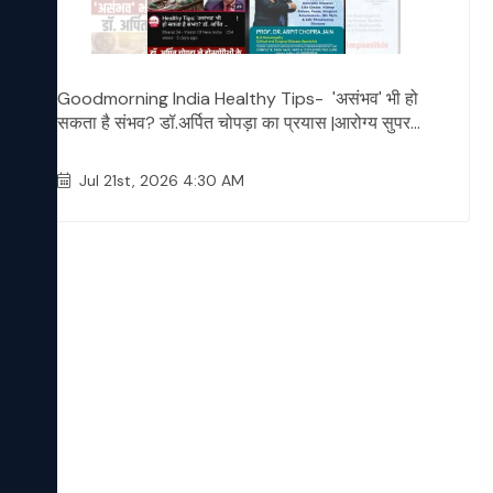
Goodmorning India Healthy Tips- 'असंभव' भी हो
सकता है संभव? डॉ.अर्पित चोपड़ा का प्रयास |आरोग्य सुपर...
Jul 21st, 2026 4:30 AM