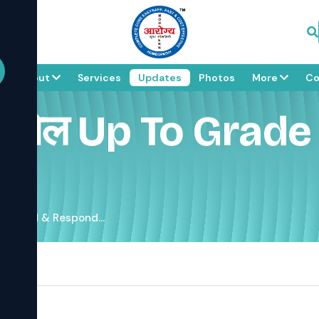
e
About
Services
Updates
Photos
More
Co
कोसेल Up To Grad
 3 Cured & Respond...