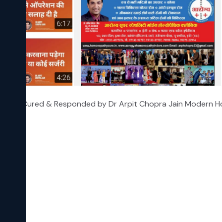
 Grade 3 Cured & Responded by Dr Arpit Chopra Jain Modern
hy