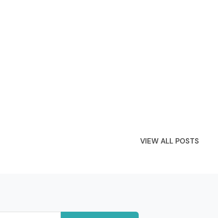
VIEW ALL POSTS