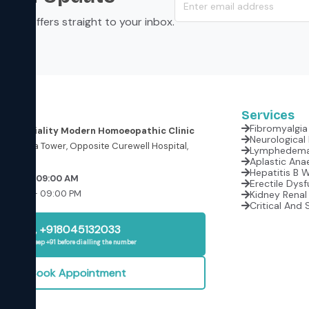
s, and offers straight to your inbox.
Services
Fibromyalgia 
er Speciality Modern Homoeopathic Clinic
oor, Krishna Tower, Opposite Curewell Hospital,
(M.P.)
Aplastic Anae
Hepatitis B 
rrow at 09:00 AM
Erectile Dysf
:00 AM – 09:00 PM
Kidney Renal 
Critical And 
+918045132033
Please keep +91 before dialling the number
Book Appointment