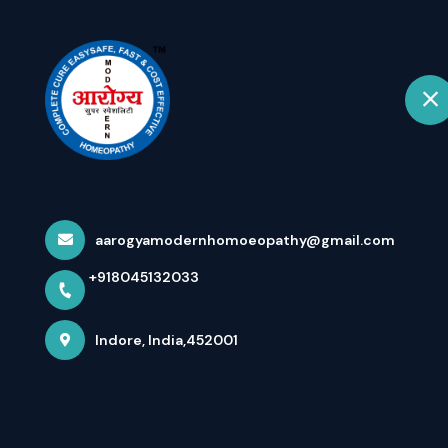
+918045132033
Indore
Hom
Varicocele वैरी
Respond...
aarogyamodernhomoeopathy@gmail.com
+918045132033
Home
Latest news
Varicocele वैरीकोसेल Up To Grade
Indore, India,452001