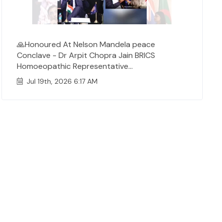
🙏Honoured At Nelson Mandela peace
Conclave - Dr Arpit Chopra Jain BRICS
Homoeopathic Representative...
Jul 19th, 2026 6:17 AM