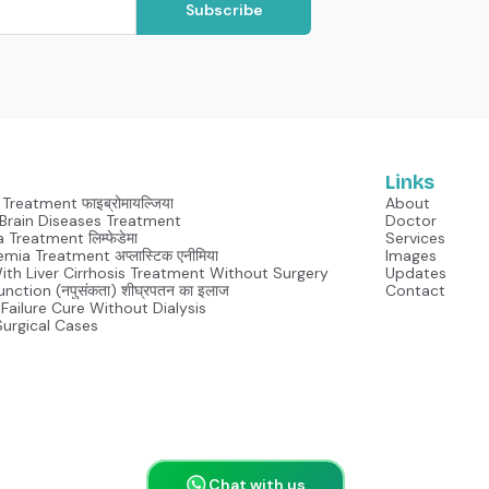
Subscribe
Links
Treatment फाइब्रोमायल्जिया
About
Neurological Brain Diseases Treatment
Doctor
Lymphedema Treatment लिम्फेडेमा
Services
mia Treatment अप्लास्टिक एनीमिया
Images
With Liver Cirrhosis Treatment Without Surgery
Updates
unction (नपुसंकता) शीघ्रपतन का इलाज
Contact
Failure Cure Without Dialysis
Surgical Cases
Chat with us