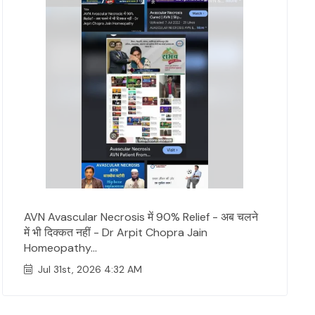
AVN Avascular Necrosis में 90% Relief - अब चलने
में भी दिक्कत नहीं - Dr Arpit Chopra Jain
Homeopathy...
Jul 31st, 2026 4:32 AM