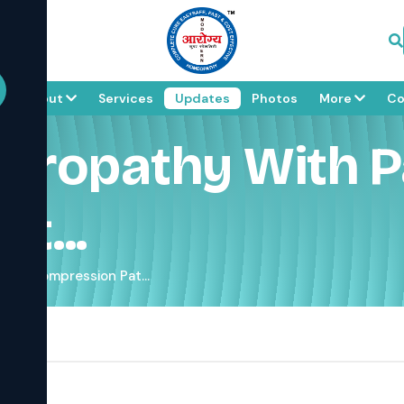
e
About
Services
Updates
Photos
More
Co
uropathy With P
t...
in & Compression Pat...