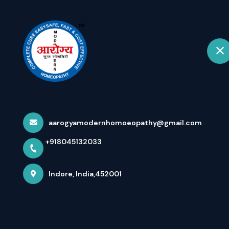
+918045132033
Indore
Hom
Ulner Nerve Ne
Compression Pa
aarogyamodernhomoeopathy@gmail.com
+918045132033
Home
Latest news
Ulner Nerve Neuropathy With Pa
Indore, India,452001