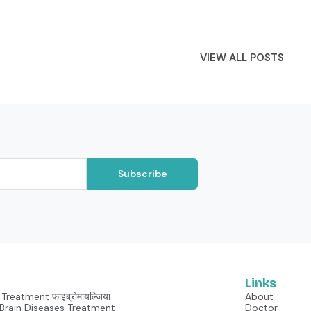
VIEW ALL POSTS
Subscribe
Links
Treatment फाइब्रोमायल्जिया
About
Neurological Brain Diseases Treatment
Doctor