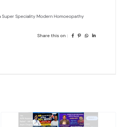
ya Super Speciality Modern Homoeopathy 
Share this on :