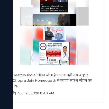
Healthy India 'जीवन जीना है,काटना नहीं'-Dr.Arpit
Chopra Jain Homeopath ने बताया स्वस्थ जीवन का
मंत्र...
Aug 1st, 2026 8:40 AM