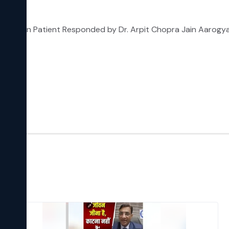
pression Patient Responded by Dr. Arpit Chopra Jain Aarog