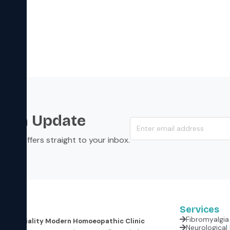
s an Update
s, and offers straight to your inbox.
Services
Fibromyalgia 
er Speciality Modern Homoeopathic Clinic