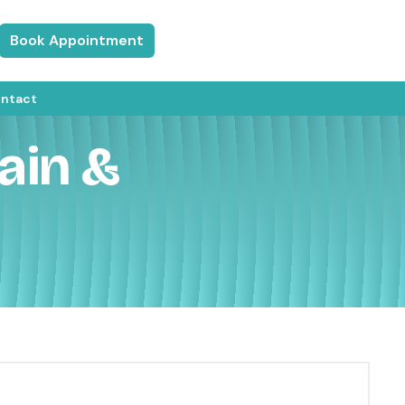
Book Appointment
ntact
ain &