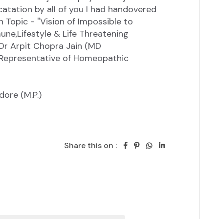
Share this on :