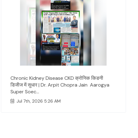
Chronic Kidney Disease CKD क्रोनिक किडनी
डिजीज में सुधार | Dr. Arpit Chopra Jain Aarogya
Super Soec...
Jul 7th, 2026 5:26 AM