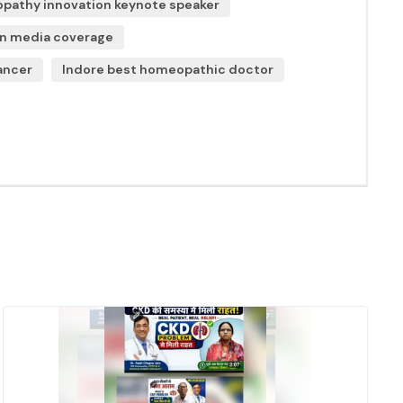
athy innovation keynote speaker
in media coverage
ancer
Indore best homeopathic doctor