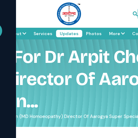
e
About
Services
Updates
Photos
More
Co
 For Dr Arpit Ch
Director Of Aar
rn...
pra Jain (MD Homoeopathy) Director Of Aarogya Super Special