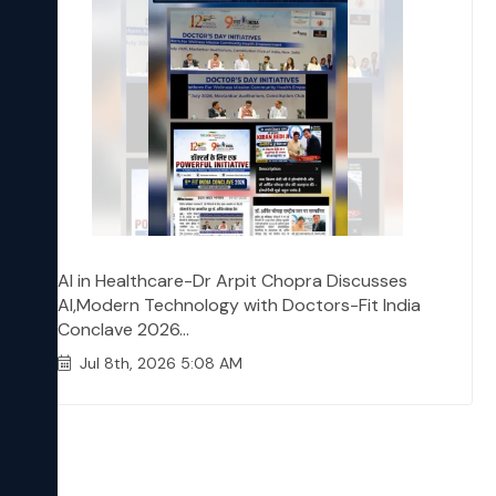
AI in Healthcare-Dr Arpit Chopra Discusses
AI,Modern Technology with Doctors-Fit India
Conclave 2026...
Jul 8th, 2026 5:08 AM