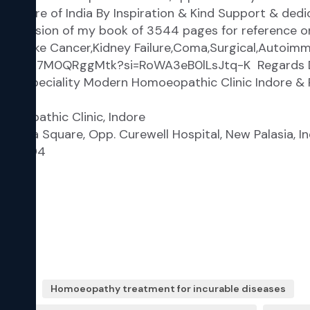
eases
Homoeopathy treatment for incurable diseases