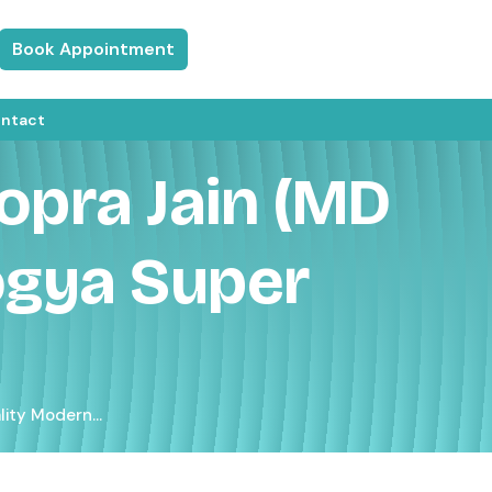
Book Appointment
ntact
opra Jain (MD
ogya Super
ity Modern...