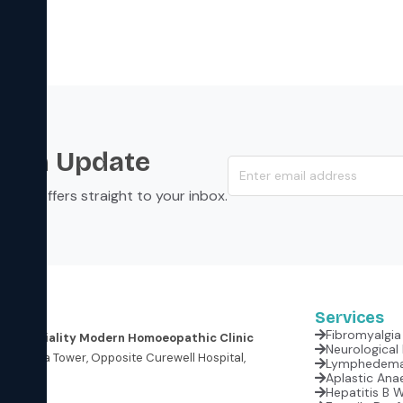
s an Update
s, and offers straight to your inbox.
Services
Fibromyalgia 
er Speciality Modern Homoeopathic Clinic
oor, Krishna Tower, Opposite Curewell Hospital,
(M.P.)
Aplastic Anae
Hepatitis B 