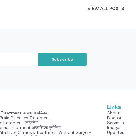
VIEW ALL POSTS
Subscribe
Links
Treatment फाइब्रोमायल्जिया
About
Neurological Brain Diseases Treatment
Doctor
Lymphedema Treatment लिम्फेडेमा
Services
mia Treatment अप्लास्टिक एनीमिया
Images
With Liver Cirrhosis Treatment Without Surgery
Updates