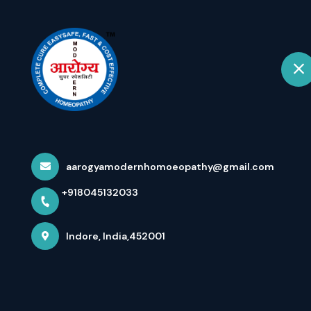
+918045132033
Indore
Hom
Media Coverage
Homoeopathy) 
aarogyamodernhomoeopathy@gmail.com
+918045132033
Speciality Mode
Indore, India,452001
Home
Latest news
Media Coverage For Dr Arpit Cho