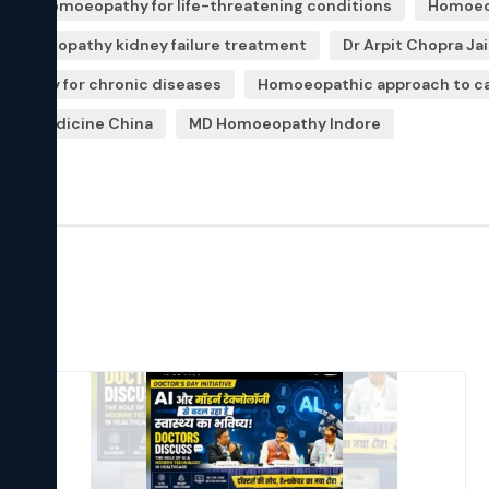
c
Homoeopathy for life-threatening conditions
Homoeop
Homoeopathy kidney failure treatment
Dr Arpit Chopra Ja
opathy for chronic diseases
Homoeopathic approach to c
hy medicine China
MD Homoeopathy Indore