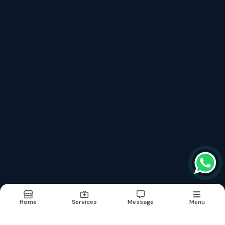
Book Appointment
Services
Fibromyalgia Treatment फाइब्रोमायल्जिया
Neurological Brain Diseases Treatment
Lymphedema Treatment लिम्फेडेमा
Aplastic Anaemia Treatment अप्लास्टिक एनीमिया
Hepatitis B With Liver Cirrhosis Treatment Without Surgery
Erectile Dysfunction (नपुसंकता) शीघ्रपतन का इलाज
Kidney Renal Failure Cure Without Dialysis
Critical And Surgical Cases
Links
About
Doctor
Services
Images
Updates
Contact
Home
Services
Message
Menu
Terms & conditions
Sitemap