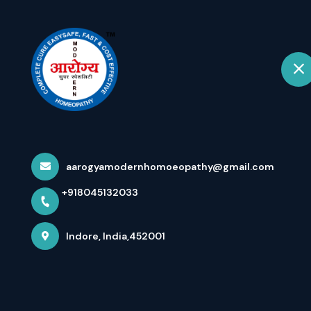
+918045132033
Indore
Hom
EXCLUSIVE IN
JAIN BY FIL...
aarogyamodernhomoeopathy@gmail.com
+918045132033
Home
Latest news
EXCLUSIVE INTERVIEW OF DR ARP
Indore, India,452001