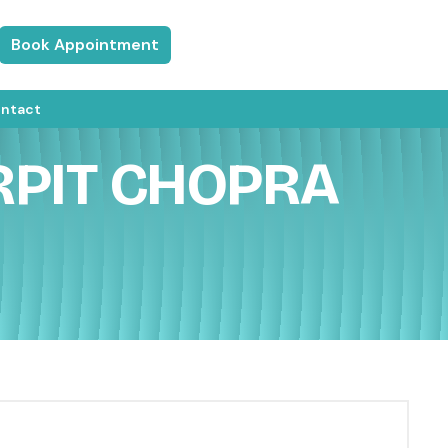
Book Appointment
ntact
RPIT CHOPRA