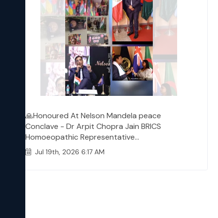
🙏Honoured At Nelson Mandela peace
Conclave - Dr Arpit Chopra Jain BRICS
Homoeopathic Representative...
Jul 19th, 2026 6:17 AM