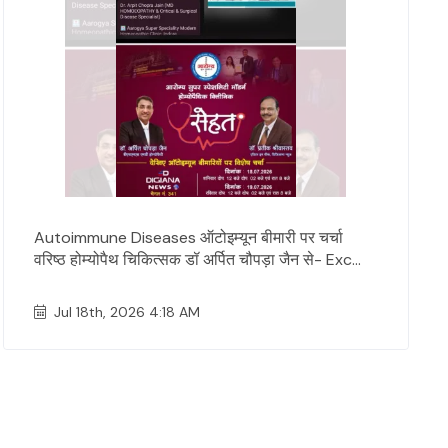
Autoimmune Diseases ऑटोइम्यून बीमारी पर चर्चा
वरिष्ठ होम्योपैथ चिकित्सक डॉ अर्पित चौपड़ा जैन से- Exc...
Jul 18th, 2026 4:18 AM