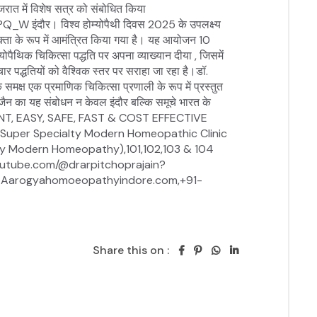
Share this on :