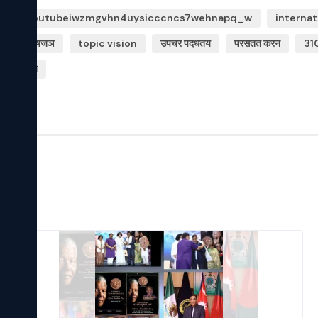
9m httpsyoutubeiwzmgvhn4uysicccncs7wehnapq_w
internat
यपथक वशषजञ
topic vision
उपचर पदधतय
परसतत करन
31
सरह ज