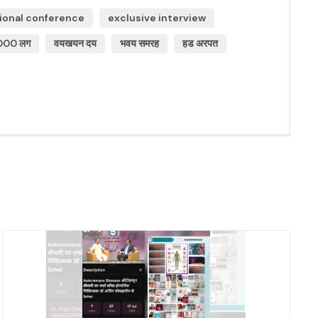
ional conference
exclusive interview
000 लग
वयखयन दय
भवय समरह
हड अरपत