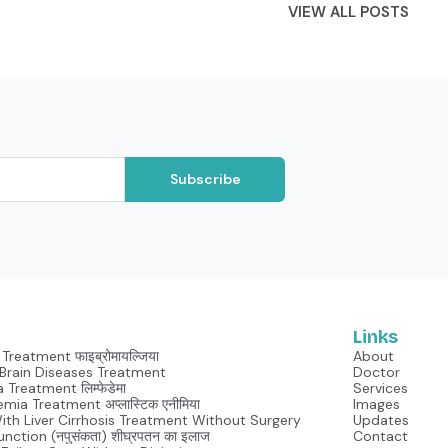
VIEW ALL POSTS
Subscribe
Links
Treatment फाइब्रोमायल्जिया
About
Neurological Brain Diseases Treatment
Doctor
Lymphedema Treatment लिम्फेडेमा
Services
mia Treatment अप्लास्टिक एनीमिया
Images
With Liver Cirrhosis Treatment Without Surgery
Updates
unction (नपुसंकता) शीघ्रपतन का इलाज
Contact