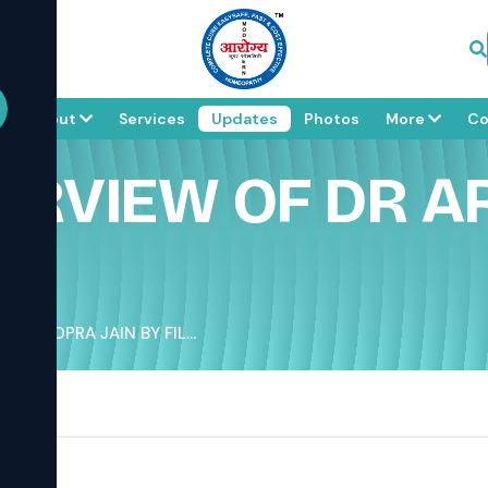
e
About
Services
Updates
Photos
More
Co
TERVIEW OF DR A
IT CHOPRA JAIN BY FIL...