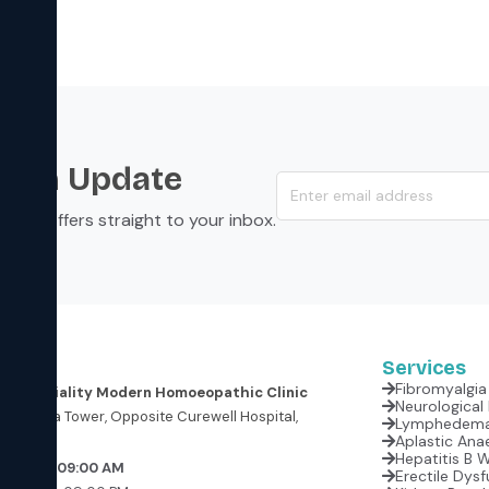
s an Update
s, and offers straight to your inbox.
Services
Fibromyalgia 
er Speciality Modern Homoeopathic Clinic
oor, Krishna Tower, Opposite Curewell Hospital,
(M.P.)
Aplastic Anae
Hepatitis B 
rrow at 09:00 AM
Erectile Dysf