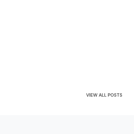
VIEW ALL POSTS