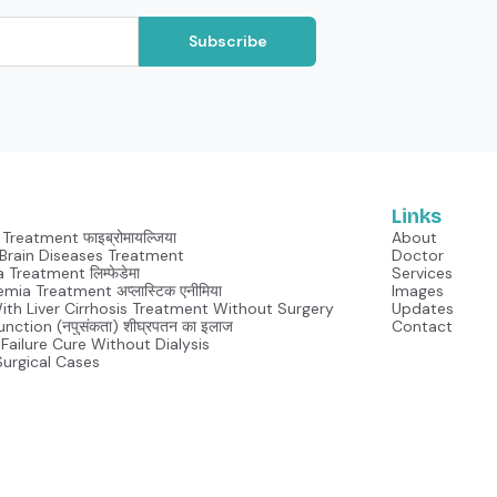
Subscribe
Links
Treatment फाइब्रोमायल्जिया
About
Neurological Brain Diseases Treatment
Doctor
Lymphedema Treatment लिम्फेडेमा
Services
mia Treatment अप्लास्टिक एनीमिया
Images
With Liver Cirrhosis Treatment Without Surgery
Updates
unction (नपुसंकता) शीघ्रपतन का इलाज
Contact
Failure Cure Without Dialysis
Surgical Cases