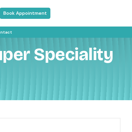
Book Appointment
ntact
per Speciality