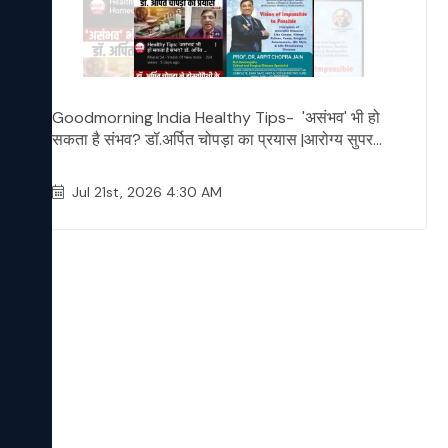
Goodmorning India Healthy Tips- 'असंभव' भी हो
सकता है संभव? डॉ.अर्पित चोपड़ा का प्रयास |आरोग्य सुपर...
Jul 21st, 2026 4:30 AM