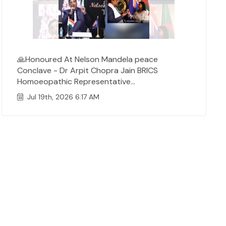
🙏Honoured At Nelson Mandela peace
Conclave - Dr Arpit Chopra Jain BRICS
Homoeopathic Representative...
Jul 19th, 2026 6:17 AM