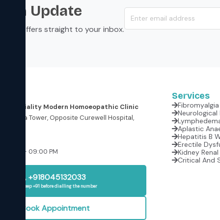
s an Update
s, and offers straight to your inbox.
Services
Fibromyalgia 
er Speciality Modern Homoeopathic Clinic
oor, Krishna Tower, Opposite Curewell Hospital,
(M.P.)
Aplastic Anae
Hepatitis B 
Erectile Dysf
:00 AM – 09:00 PM
Kidney Renal 
Critical And 
+918045132033
Please keep +91 before dialling the number
Book Appointment