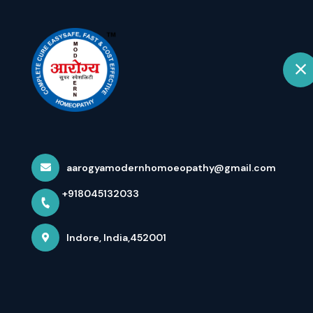
+918045132033
Indore
Hom
Dr Arpit Chopr
Mode...
aarogyamodernhomoeopathy@gmail.com
+918045132033
Home
Latest news
Dr Arpit Chopra Jain Aarogya Sup
Indore, India,452001