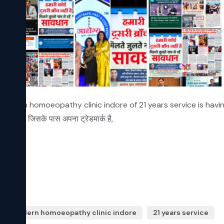
odern homoeopathy clinic indore of 21 years service is having ow
 दे रहे हैं, जिसके पास अपना ट्रेडमार्क है,  
modern homoeopathy clinic indore
21 years service