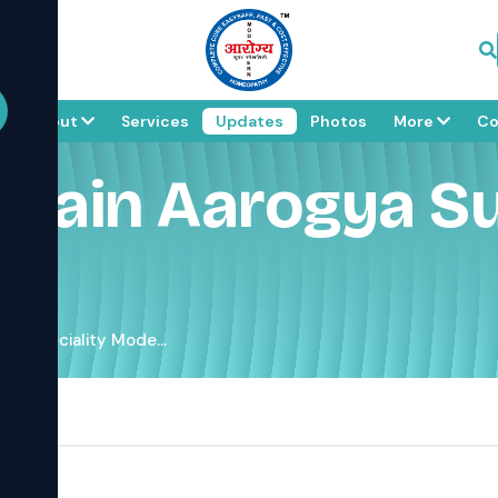
e
About
Services
Updates
Photos
More
Co
a Jain Aarogya Su
er Speciality Mode...