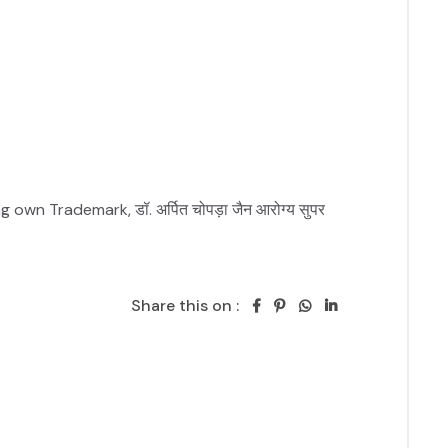
n Trademark, डॉ. अर्पित चोपड़ा जैन आरोग्य सुपर 
Share this on :